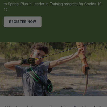
to Spring. Plus, a Leader-in-Training program for Grades 10-
12.
REGISTER NOW