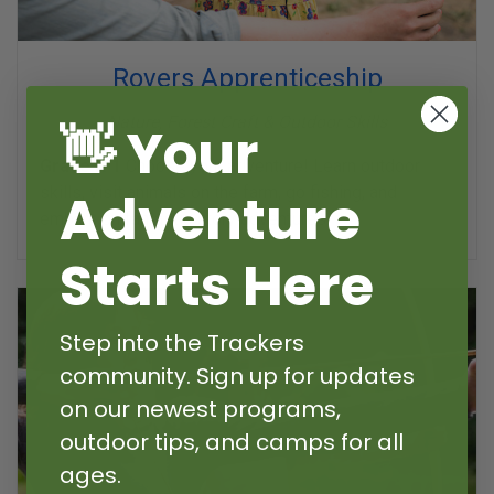
Rovers Apprenticeship
Nature, Forest Craft & Outdoor Skills
👋 Your
Grade K-1
Choose your adventure! Learn outdoor
Adventure
skills, visit animals on the farm, go fishing, and
embark on fantastic story adventures.
Starts Here
Step into the Trackers
community. Sign up for updates
on our newest programs,
outdoor tips, and camps for all
ages.