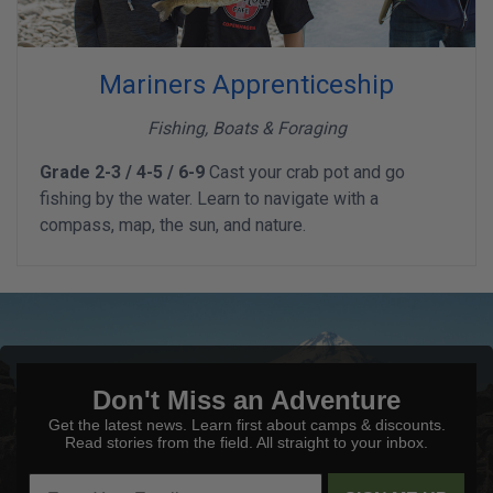
Mariners Apprenticeship
Fishing, Boats & Foraging
Grade 2-3 / 4-5 / 6-9
Cast your crab pot and go
fishing by the water. Learn to navigate with a
compass, map, the sun, and nature.
Don't Miss an Adventure
Get the latest news. Learn first about camps & discounts.
Read stories from the field. All straight to your inbox.