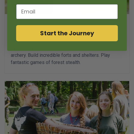
Email
Rangers Apprenticeship
Start the Journey
Stealth, Archery & Wilderness Survival
Grade 2-4 / 5-8
Learn wilderness survival. Train in
archery. Build incredible forts and shelters. Play
fantastic games of forest stealth.