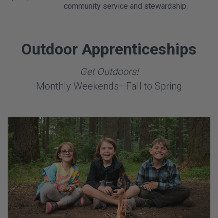
community service and stewardship.
Outdoor Apprenticeships
Get Outdoors!
Monthly Weekends—Fall to Spring