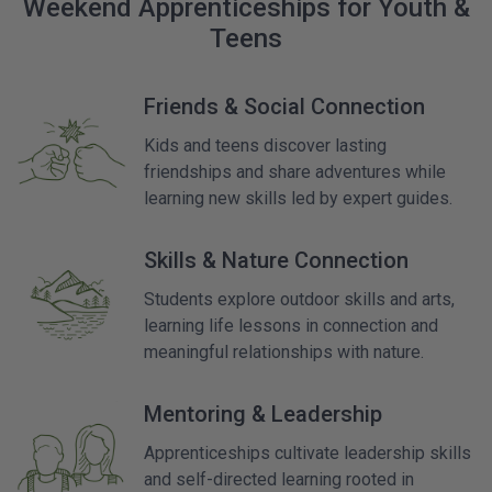
Weekend Apprenticeships for Youth &
Teens
Friends & Social Connection
Kids and teens discover lasting
friendships and share adventures while
learning new skills led by expert guides.
Skills & Nature Connection
Students explore outdoor skills and arts,
learning life lessons in connection and
meaningful relationships with nature.
Mentoring & Leadership
Apprenticeships cultivate leadership skills
and self-directed learning rooted in