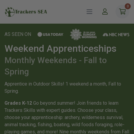
0
Trackers SEA
AS SEEN ON
Weekend Apprenticeships
Monthly Weekends - Fall to
Spring
Apprentice in Outdoor Skills! 1 weekend a month, Fall to
Spring.
Grades K-12
Go beyond summer! Join friends to learn
Trackers Skills with expert guides. Choose your class,
choose your apprenticeship: archery, wilderness survival,
animal tracking, fishing, boating, wild foods foraging, role-
playing games, and more! Nine monthly weekends from Fall