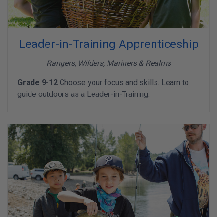
Leader-in-Training Apprenticeship
Rangers, Wilders, Mariners & Realms
Grade 9-12
Choose your focus and skills. Learn to
guide outdoors as a Leader-in-Training.