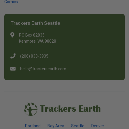
Comics
Trackers Earth Seattle
PO Box 82835
Kenmore, WA 98028
(206) 833-3935
hello@trackersearth.com
Trackers Earth
Portland
Bay Area
Seattle
Denver