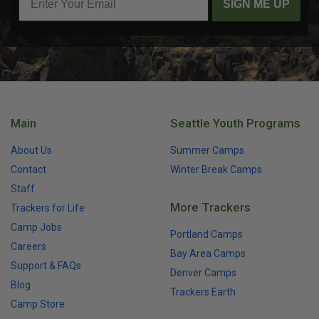
SIGN ME UP
Main
Seattle Youth Programs
About Us
Summer Camps
Contact
Winter Break Camps
Staff
More Trackers
Trackers for Life
Camp Jobs
Portland Camps
Careers
Bay Area Camps
Support & FAQs
Denver Camps
Blog
Trackers Earth
Camp Store