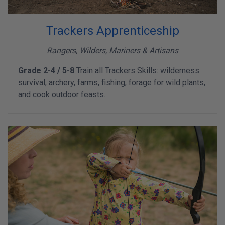
Trackers Apprenticeship
Rangers, Wilders, Mariners & Artisans
Grade 2-4 / 5-8
Train all Trackers Skills: wilderness
survival, archery, farms, fishing, forage for wild plants,
and cook outdoor feasts.