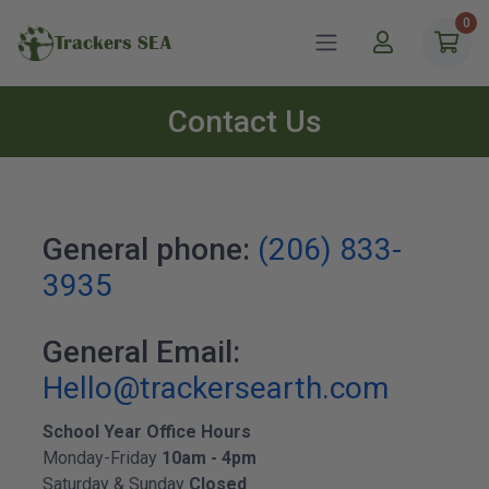
0
Trackers SEA
Contact Us
General phone:
(206) 833-
3935
General Email:
Hello@trackersearth.com
School Year Office Hours
Monday-Friday
10am - 4pm
Saturday & Sunday
Closed