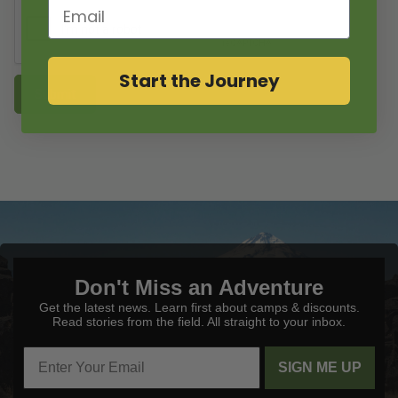
Email
Start the Journey
Submit
Don't Miss an Adventure
Get the latest news. Learn first about camps & discounts.
Read stories from the field. All straight to your inbox.
SIGN ME UP