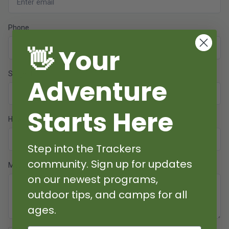
Phone
👋 Your
Subject
Adventure
Starts Here
How did you hear about us?
Step into the Trackers
community. Sign up for updates
Message
on our newest programs,
outdoor tips, and camps for all
ages.