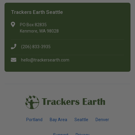
Trackers Earth Seattle
PO Box 82835
Kenmore, WA 98028
(206) 833-3935
hello@trackersearth.com
Trackers Earth
Portland
Bay Area
Seattle
Denver
Support
Privacy