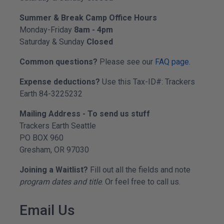
Summer & Break Camp Office Hours
Monday-Friday
8am - 4pm
Saturday & Sunday
Closed
Common questions?
Please see our
FAQ page
.
Expense deductions?
Use this Tax-ID#: Trackers
Earth 84-3225232
Mailing Address - To send us stuff
Trackers Earth Seattle
PO BOX 960
Gresham, OR 97030
Joining a Waitlist?
Fill out all the fields and note
program dates and title
. Or feel free to call us.
Email Us