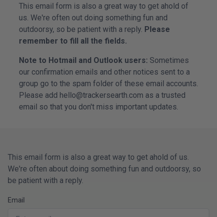
This email form is also a great way to get ahold of
us. We're often out doing something fun and
outdoorsy, so be patient with a reply.
Please
remember to fill all the fields.
Note to Hotmail and Outlook users:
Sometimes
our confirmation emails and other notices sent to a
group go to the spam folder of these email accounts.
Please add hello@trackersearth.com as a trusted
email so that you don't miss important updates.
This email form is also a great way to get ahold of us.
We're often about doing something fun and outdoorsy, so
be patient with a reply.
Email