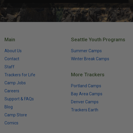
Main
Seattle Youth Programs
About Us
Summer Camps
Contact
Winter Break Camps
Staff
More Trackers
Trackers for Life
Camp Jobs
Portland Camps
Careers
Bay Area Camps
Support & FAQs
Denver Camps
Blog
Trackers Earth
Camp Store
Comics