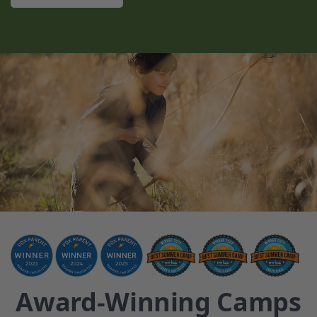
Award-Winning Camps