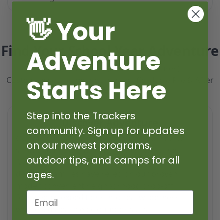
👋 Your
Find Your School Year Adventure
Adventure
Choose Transport (offsite adventures).
Starts Here
Customize your camp hours with affordable Pre & After
Camp.
Step into the Trackers
Discover Adventure
community. Sign up for updates
Our Mobile Day Camp Adventures journey by
on our newest programs,
shuttle to explore forests, fields, rivers, and
outdoor tips, and camps for all
fantastic natural areas. For more than two
ages.
decades, families have relied on our proven
model: convenient neighborhood drop-off
Email
followed by expeditions into real wilderness
where kids learn epic outdoor skills.