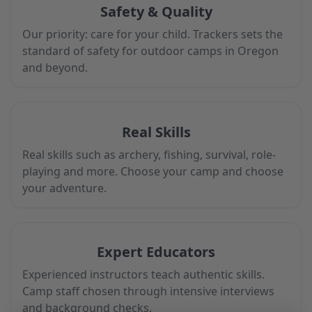
Safety & Quality
Our priority: care for your child. Trackers sets the
standard of safety for outdoor camps in Oregon
and beyond.
Real Skills
Real skills such as archery, fishing, survival, role-
playing and more. Choose your camp and choose
your adventure.
Expert Educators
Experienced instructors teach authentic skills.
Camp staff chosen through intensive interviews
and background checks.