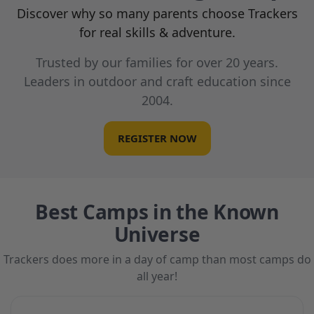
Discover why so many parents choose Trackers
for real skills & adventure.
Trusted by our families for over 20 years.
Leaders in outdoor and craft education since
2004.
REGISTER NOW
Best Camps in the Known
Universe
Trackers does more in a day of camp than most camps do
all year!