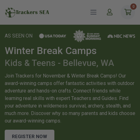
0
Trackers SEA
AS SEEN ON
Winter Break Camps
Kids & Teens - Bellevue, WA
Join Trackers for November & Winter Break Camps! Our
award-winning camps offer fantastic activities with outdoor
adventure and hands-on crafts. Connect friends while
learning real skills with expert Teachers and Guides. Find
your adventure in wilderness survival, archery, stealth, and
much more. Discover why so many parents and kids choose
our award-winning camps.
REGISTER NOW